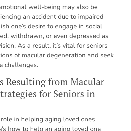
, emotional well-being may also be
iencing an accident due to impaired
ish one’s desire to engage in social
lated, withdrawn, or even depressed as
ion. As a result, it’s vital for seniors
tions of macular degeneration and seek
e challenges.
 Resulting from Macular
rategies for Seniors in
 role in helping aging loved ones
’s how to help an aging loved one