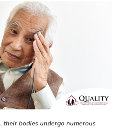
e, their bodies undergo numerous