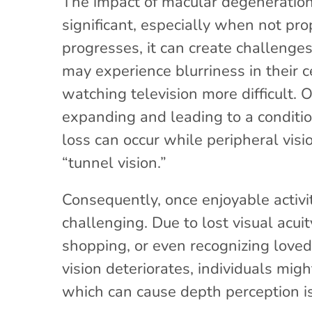
The impact of macular degeneration 
significant, especially when not pr
progresses, it can create challenges 
may experience blurriness in their c
watching television more difficult. 
expanding and leading to a conditi
loss can occur while peripheral visio
“tunnel vision.”
Consequently, once enjoyable activ
challenging. Due to lost visual acui
shopping, or even recognizing love
vision deteriorates, individuals migh
which can cause depth perception i