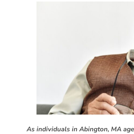
As individuals in Abington, MA ag