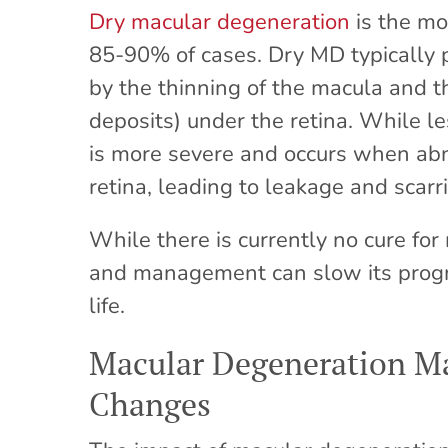
Dry macular degeneration
is the mo
85-90% of cases. Dry MD typically 
by the thinning of the macula and t
deposits) under the retina. While 
is more severe and occurs when ab
retina, leading to leakage and scarr
While there is currently no cure for
and management can slow its progre
life.
Macular Degeneration Ma
Changes