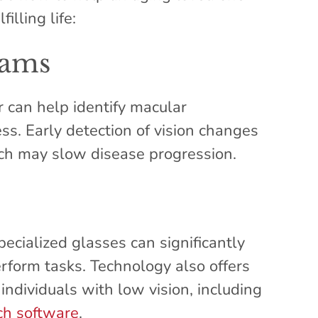
illing life:
xams
 can help identify macular
ss. Early detection of vision changes
ich may slow disease progression.
pecialized glasses can significantly
erform tasks. Technology also offers
 individuals with low vision, including
ch software
.