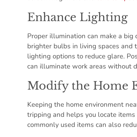
Enhance Lighting
Proper illumination can make a big d
brighter bulbs in living spaces and
lighting options to reduce glare. Po
can illuminate work areas without d
Modify the Home 
Keeping the home environment neat 
tripping and helps you locate items 
commonly used items can also reduc