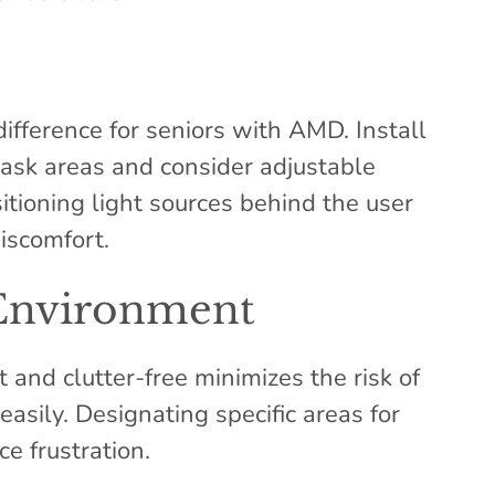
ifference for seniors with AMD. Install
 task areas and consider adjustable
sitioning light sources behind the user
iscomfort.
Environment
and clutter-free minimizes the risk of
easily. Designating specific areas for
e frustration.