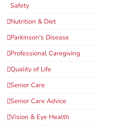
Safety
Nutrition & Diet
Parkinson's Disease
Professional Caregiving
Quality of Life
Senior Care
Senior Care Advice
Vision & Eye Health