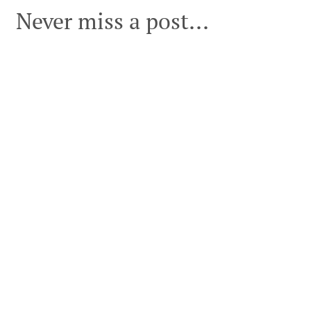
Never miss a post...