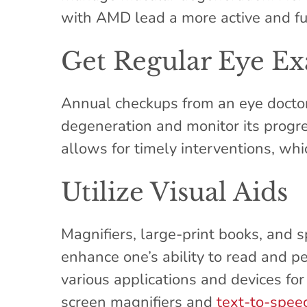
with AMD lead a more active and fulf
Get Regular Eye E
Annual checkups from an eye doctor
degeneration and monitor its progre
allows for timely interventions, wh
Utilize Visual Aids
Magnifiers, large-print books, and s
enhance one’s ability to read and p
various applications and devices for
screen magnifiers and
text-to-spee