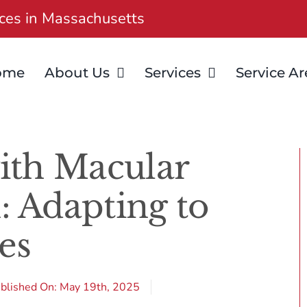
ices in Massachusetts
ome
About Us
Services
Service Ar
ith Macular
: Adapting to
es
blished On: May 19th, 2025