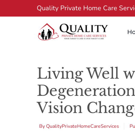
Skip
Quality Private Home Care Serv
to
content
H
Living Well w
Degeneration
Vision Chang
By
QualityPrivateHomeCareServices
Pu