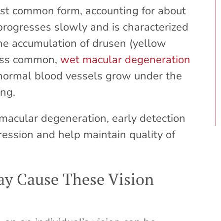
st common form, accounting for about
progresses slowly and is characterized
he accumulation of drusen (yellow
less common,
wet macular degeneration
normal blood vessels grow under the
ing.
 macular degeneration, early detection
ssion and help maintain quality of
y Cause These Vision