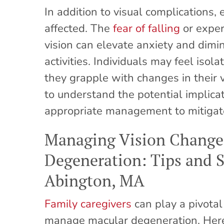
In addition to visual complications
affected. The
fear of falling
or exper
vision can elevate anxiety and dimin
activities. Individuals may feel iso
they grapple with changes in their vis
to understand the potential implica
appropriate management to mitigat
Managing Vision Changes
Degeneration: Tips and St
Abington, MA
Family caregivers
can play a pivotal
manage macular degeneration. Here