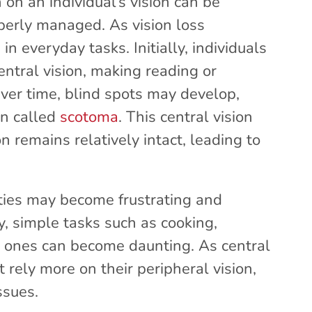
on an individual’s vision can be
operly managed. As vision loss
in everyday tasks. Initially, individuals
entral vision, making reading or
Over time, blind spots may develop,
on called
scotoma
. This central vision
n remains relatively intact, leading to
ities may become frustrating and
ty, simple tasks such as cooking,
d ones can become daunting. As central
t rely more on their peripheral vision,
ssues.