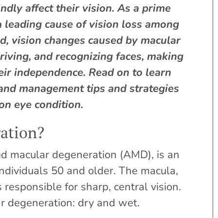
dly affect their vision. As a prime
 leading cause of vision loss among
ed, vision changes caused by macular
riving, and recognizing faces, making
their independence. Read on to learn
and management tips and strategies
on eye condition.
ation?
ed macular degeneration (AMD), is an
 individuals 50 and older. The macula,
is responsible for sharp, central vision.
r degeneration: dry and wet.