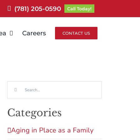
(781) 205-0590
Call Today!
ea
Careers
CONTACT US
Search
for:
Categories
Aging in Place as a Family