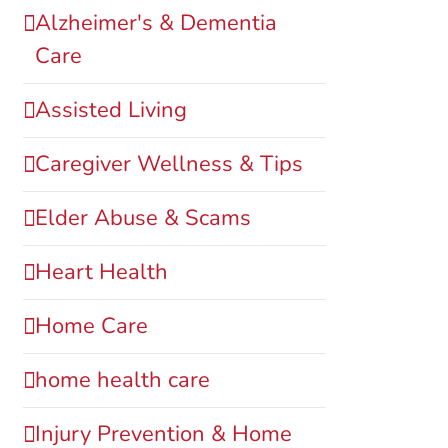
Alzheimer's & Dementia
Care
Assisted Living
Caregiver Wellness & Tips
Elder Abuse & Scams
Heart Health
Home Care
home health care
Injury Prevention & Home