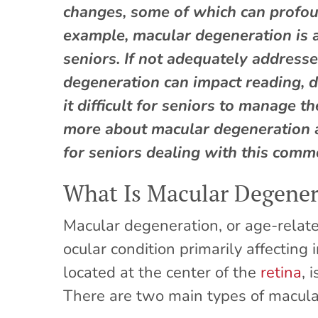
changes, some of which can profoun
example, macular degeneration is a
seniors. If not adequately address
degeneration can impact reading, d
it difficult for seniors to manage 
more about macular degeneration 
for seniors dealing with this comm
What Is Macular Degener
Macular degeneration, or age-relat
ocular condition primarily affecting
located at the center of the
retina
, 
There are two main types of macula