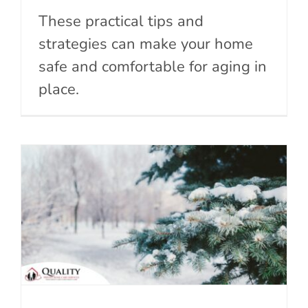
These practical tips and
strategies can make your home
safe and comfortable for aging in
place.