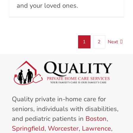
and your loved ones.
1
2
Next
Quality private in-home care for
seniors, individuals with disabilities,
and pediatric patients in
Boston
,
Springfield
,
Worcester
,
Lawrence
,