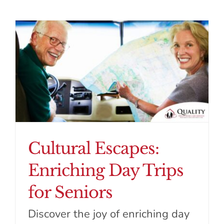
Cultural Escapes:
Enriching Day Trips
for Seniors
Discover the joy of enriching day