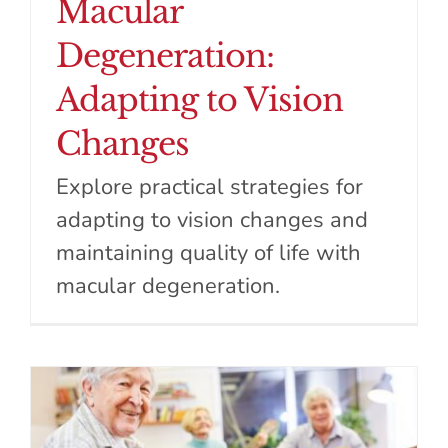
Macular
Degeneration:
Adapting to Vision
Changes
Explore practical strategies for
adapting to vision changes and
maintaining quality of life with
macular degeneration.