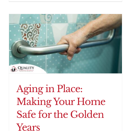
Aging in Place:
Making Your Home
Safe for the Golden
Years