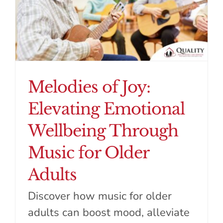
Melodies of Joy:
Elevating Emotional
Wellbeing Through
Music for Older
Adults
Discover how music for older
adults can boost mood, alleviate