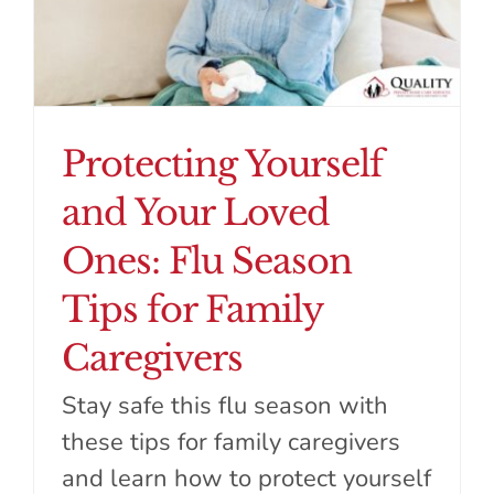
Protecting Yourself
and Your Loved
Ones: Flu Season
Tips for Family
Caregivers
Stay safe this flu season with
these tips for family caregivers
and learn how to protect yourself