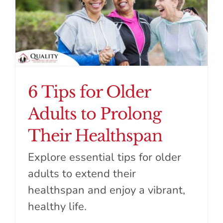
6 Tips for Older
Adults to Prolong
Their Healthspan
Explore essential tips for older
adults to extend their
healthspan and enjoy a vibrant,
healthy life.