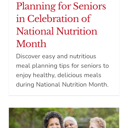
Planning for Seniors
in Celebration of
National Nutrition
Month
Discover easy and nutritious
meal planning tips for seniors to
enjoy healthy, delicious meals
during National Nutrition Month.