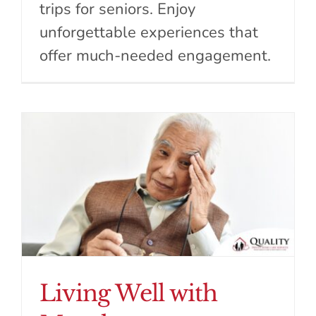
trips for seniors. Enjoy
unforgettable experiences that
offer much-needed engagement.
Living Well with