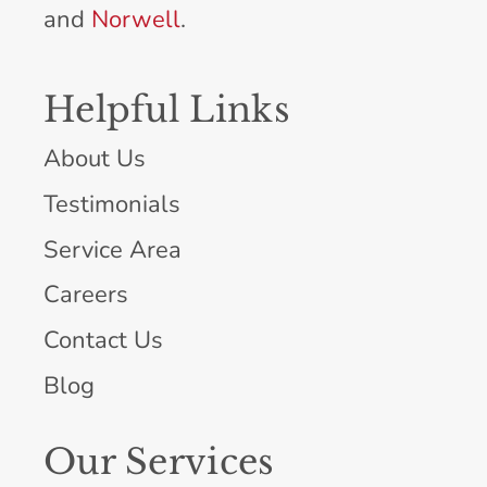
and
Norwell
.
Helpful Links
About Us
Testimonials
Service Area
Careers
Contact Us
Blog
Our Services