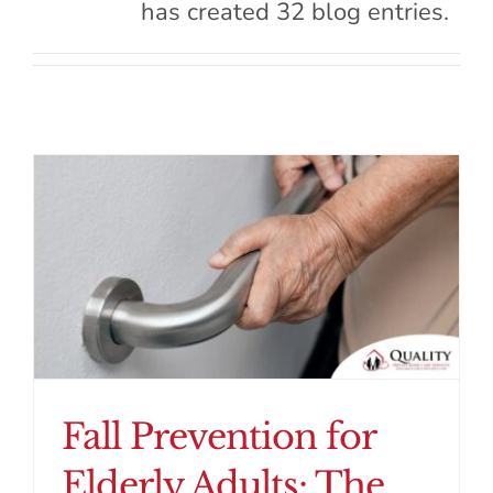
has created 32 blog entries.
Contact Us
Fall Prevention for
Elderly Adults: The