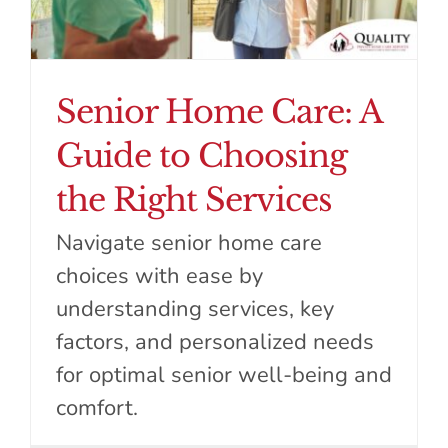
Senior Home Care: A
Guide to Choosing
the Right Services
Navigate senior home care
choices with ease by
understanding services, key
factors, and personalized needs
for optimal senior well-being and
comfort.