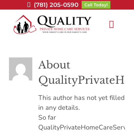
Skip
(781) 205-0590
Call Today!
to
content
Toggl
Navig
Home
About
About Us
QualityPrivateHo
Services
This author has not yet filled
Service Area
in any details.
So far
Careers
QualityPrivateHomeCareServic