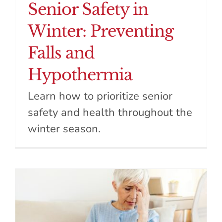
Senior Safety in
Winter: Preventing
Falls and
Hypothermia
Learn how to prioritize senior
safety and health throughout the
winter season.