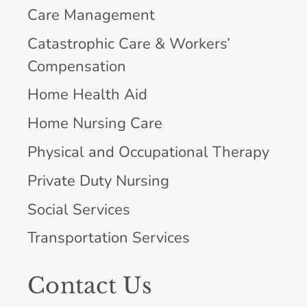
Care Management
Catastrophic Care & Workers’
Compensation
Home Health Aid
Home Nursing Care
Physical and Occupational Therapy
Private Duty Nursing
Social Services
Transportation Services
Contact Us