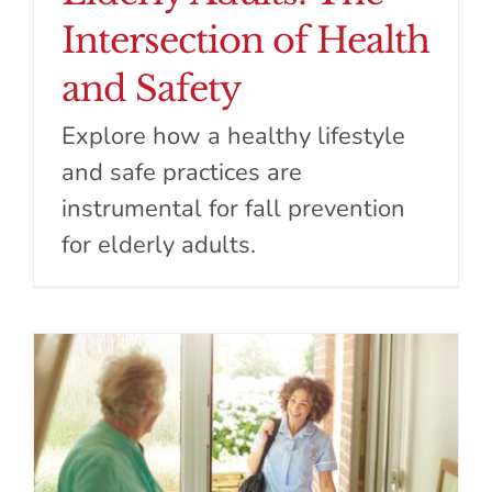
Intersection of Health
and Safety
Explore how a healthy lifestyle
and safe practices are
instrumental for fall prevention
for elderly adults.