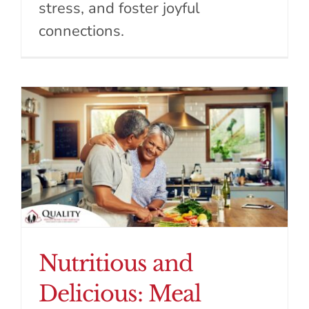
stress, and foster joyful
connections.
Nutritious and
Delicious: Meal